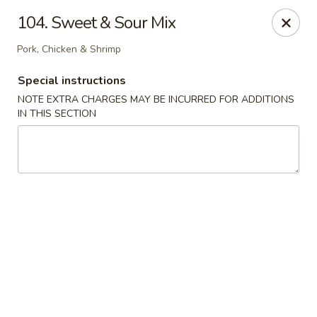
Great Win Chinese Restaurant - Rochester
104. Sweet & Sour Mix
2022 East Ridge Road Rochester, NY 14622
Pork, Chicken & Shrimp
Select Order Type
Select Time
Special instructions
NOTE EXTRA CHARGES MAY BE INCURRED FOR ADDITIONS
IN THIS SECTION
Great Win - 2022 E Ridge, Rochester
Opens at 10:30AM
Closed
Store info
Call us