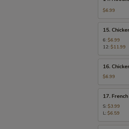
Noodle
w.
$6.99
Hot
&
15.
Spicy
15. Chick
Chicken
Sauce
Wings
6:
$6.99
12:
$11.99
16.
16. Chicke
Chicken
Fingers
$6.99
(8)
17.
17. French
French
Fries
S:
$3.99
L:
$6.59
17a.