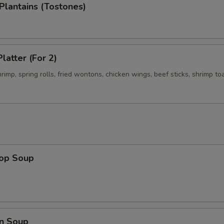
 Plantains (Tostones)
latter (For 2)
shrimp, spring rolls, fried wontons, chicken wings, beef sticks, shrimp to
rop Soup
n Soup