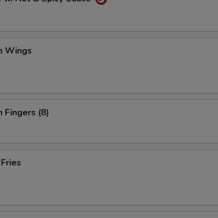
en Wings
n Fingers (8)
 Fries