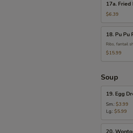
17a. Fried
Fried
Plantains
$6.39
(Tostones)
18.
18. Pu Pu P
Pu
Pu
Ribs, fantail 
Platter
$15.99
(For
2)
Soup
19.
19. Egg D
Egg
Drop
Sm.:
$3.99
Soup
Lg.:
$5.99
20.
20. Wonto