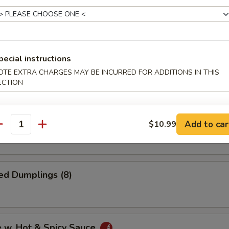
i Chicken (4)
pecial instructions
 Onion Rings
OTE EXTRA CHARGES MAY BE INCURRED FOR ADDITIONS IN THIS
ECTION
Dumplings (8)
Add to car
$10.99
antity
ed Dumplings (8)
e w. Hot & Spicy Sauce