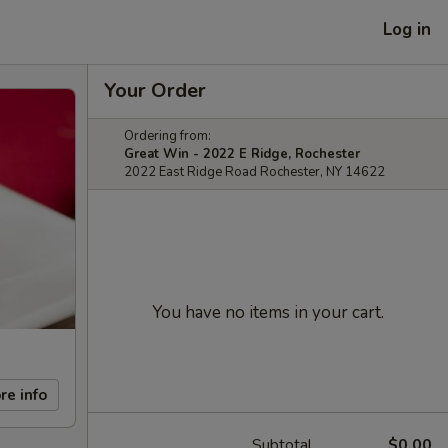
Log in
Your Order
Ordering from:
Great Win - 2022 E Ridge, Rochester
2022 East Ridge Road Rochester, NY 14622
You have no items in your cart.
re info
Subtotal
$0.00