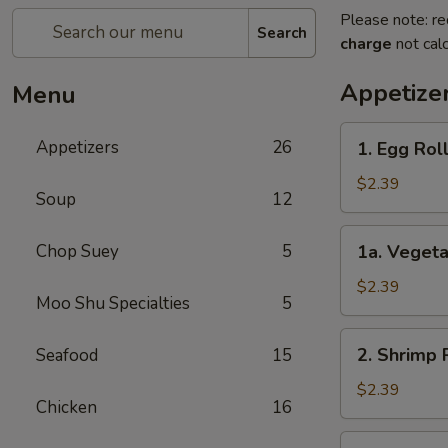
Please note: re
Search
charge
not calc
Appetize
Menu
1.
Appetizers
26
1. Egg Rol
Egg
Roll
$2.39
Soup
12
1a.
Chop Suey
5
1a. Vegeta
Vegetable
Egg
$2.39
Moo Shu Specialties
5
Roll
2.
2. Shrimp 
Seafood
15
Shrimp
Roll
$2.39
Chicken
16
3.