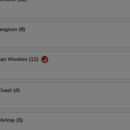
angoon (8)
uan Wonton (12)
Toast (4)
Shrimp (5)