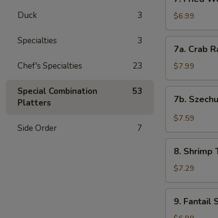
Fried
Duck
3
Wontons
$6.99
(12)
Specialties
3
7a.
7a. Crab R
Crab
Rangoon
Chef's Specialties
23
$7.99
(8)
Special Combination
53
7b.
7b. Szech
Platters
Szechuan
Wonton
$7.59
(12)
Side Order
7
8.
8. Shrimp 
Shrimp
Toast
$7.29
(4)
9.
9. Fantail 
Fantail
Shrimp