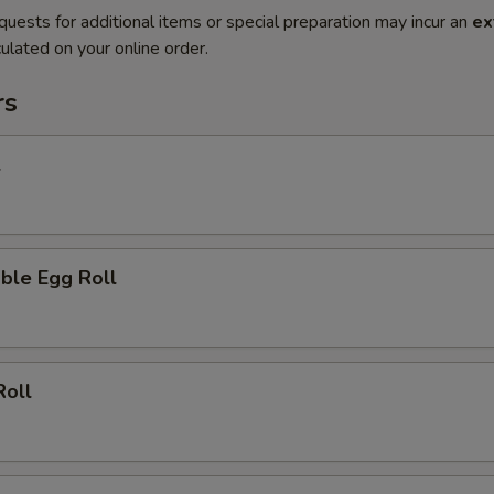
quests for additional items or special preparation may incur an
ex
ulated on your online order.
rs
l
ble Egg Roll
Roll