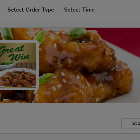
Select Order Type
Select Time
Sto