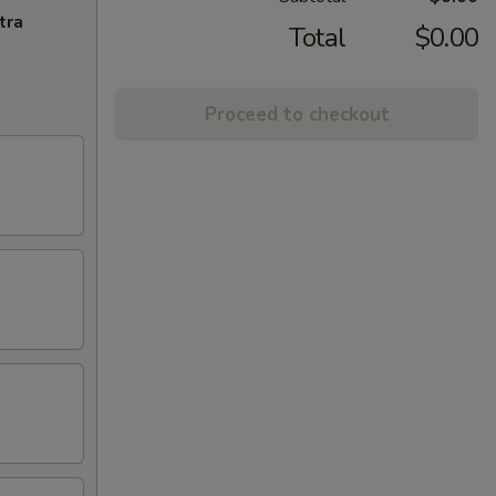
tra
Total
$0.00
Proceed to checkout