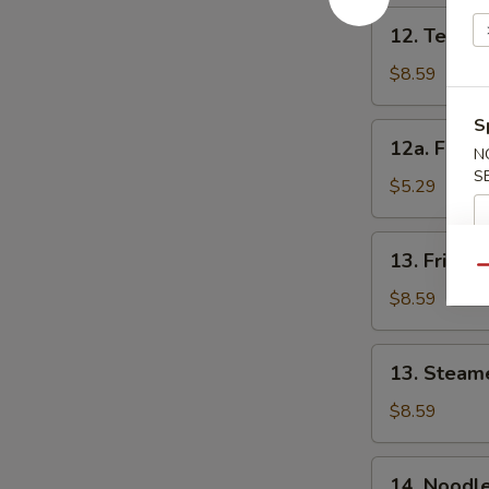
12.
12. Teriyak
Teriyaki
Chicken
$8.59
(4)
S
12a.
12a. Fried
N
Fried
S
Onion
$5.29
Rings
13.
13. Fried 
Fried
Qu
Dumplings
$8.59
(8)
13.
13. Steam
Steamed
Dumplings
$8.59
(8)
14.
14. Noodl