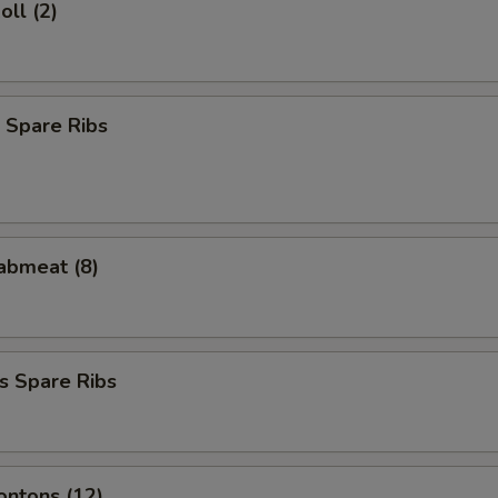
oll (2)
 Spare Ribs
rabmeat (8)
s Spare Ribs
ontons (12)