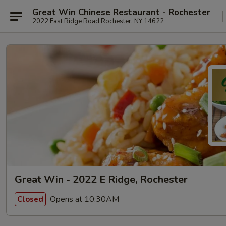
Great Win Chinese Restaurant - Rochester
2022 East Ridge Road Rochester, NY 14622
Great Win - 2022 E Ridge, Rochester
Opens at 10:30AM
Closed