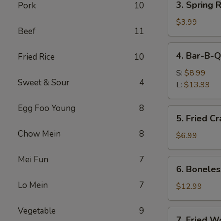
3. Spring R
Pork
10
Spring
Roll
$3.99
Beef
11
(2)
4.
4. Bar-B-Q
Fried Rice
10
Bar-
B-
S:
$8.99
Sweet & Sour
4
Q
L:
$13.99
Spare
Ribs
Egg Foo Young
8
5.
5. Fried C
Fried
Chow Mein
8
Crabmeat
$6.99
(8)
Mei Fun
7
6.
6. Boneles
Boneless
Lo Mein
7
Spare
$12.99
Ribs
Vegetable
9
7.
7. Fried W