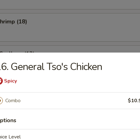
Shrimp (18)
 Scallops (12)
6. General Tso's Chicken
Spicy
se Donuts (10)
Combo
$10.
i Beef (4)
ptions
ice Level