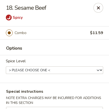
Great Win Chinese Restaurant - Rochester
18. Sesame Beef
2022 East Ridge Road Rochester, NY 14622
Spicy
Select Order Type
Select Time
Combo
$11.59
Options
Spice Level
Great Win - 2022 E Ridge, Rochester
Special instructions
Opens at 11:30AM
Closed
NOTE EXTRA CHARGES MAY BE INCURRED FOR ADDITIONS
IN THIS SECTION
Store info
Call us