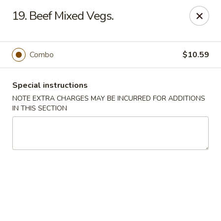
Great Win Chinese Restaurant - Rochester
19. Beef Mixed Vegs.
2022 East Ridge Road Rochester, NY 14622
Select Order Type
Select Time
Combo
$10.59
Special instructions
NOTE EXTRA CHARGES MAY BE INCURRED FOR ADDITIONS
IN THIS SECTION
Great Win - 2022 E Ridge, Rochester
Opens at 10:30AM
Closed
Store info
Call us