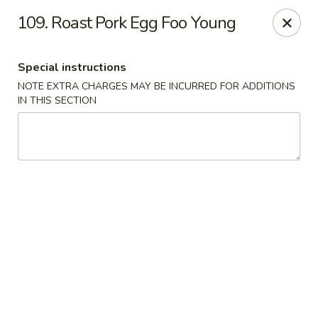
Great Win Chinese Restaurant - Rochester
109. Roast Pork Egg Foo Young
2022 East Ridge Road Rochester, NY 14622
Special instructions
Select Order Type
Select Time
NOTE EXTRA CHARGES MAY BE INCURRED FOR ADDITIONS
IN THIS SECTION
Great Win - 2022 E Ridge, Rochester
Opens at 11:30AM
Closed
Store info
Call us