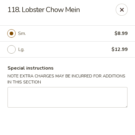
Great Win Chinese Restaurant - Rochester
118. Lobster Chow Mein
2022 East Ridge Road Rochester, NY 14622
Select Order Type
Select Time
Sm.
$8.99
Lg.
$12.99
Special instructions
NOTE EXTRA CHARGES MAY BE INCURRED FOR ADDITIONS
IN THIS SECTION
Great Win - 2022 E Ridge, Rochester
Opens at 11:30AM
Closed
Store info
Call us