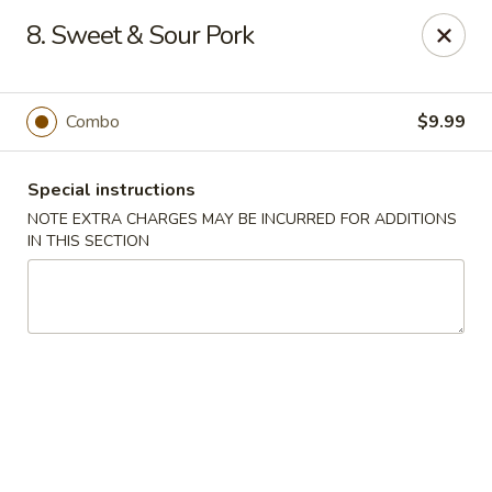
Great Win Chinese Restaurant - Rochester
8. Sweet & Sour Pork
2022 East Ridge Road Rochester, NY 14622
Select Order Type
ASAP
Combo
$9.99
Special instructions
NOTE EXTRA CHARGES MAY BE INCURRED FOR ADDITIONS
IN THIS SECTION
Great Win - 2022 E Ridge, Rochester
10:30AM - 11:00PM
Open
Store info
Call us