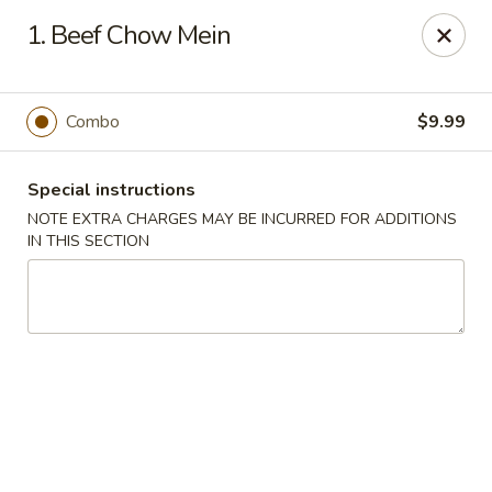
Great Win Chinese Restaurant - Rochester
1. Beef Chow Mein
2022 East Ridge Road Rochester, NY 14622
Select Order Type
Select Time
Combo
$9.99
Special instructions
NOTE EXTRA CHARGES MAY BE INCURRED FOR ADDITIONS
IN THIS SECTION
Great Win - 2022 E Ridge, Rochester
Opens at 10:30AM
Closed
Store info
Call us