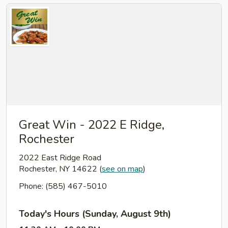
Great Win - 2022 E Ridge,
Rochester
2022 East Ridge Road
Rochester, NY 14622
(
see on map
)
Phone: (585) 467-5010
Today's Hours (Sunday, August 9th)