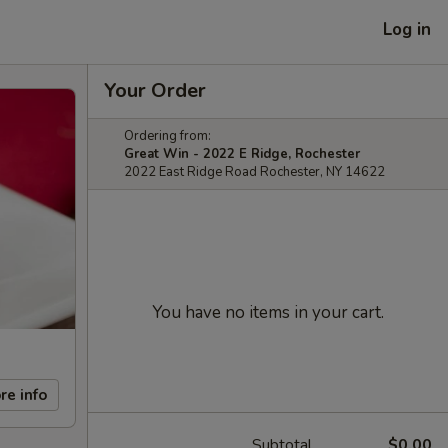
Log in
Your Order
Ordering from:
Great Win - 2022 E Ridge, Rochester
2022 East Ridge Road Rochester, NY 14622
You have no items in your cart.
re info
Subtotal
$0.00