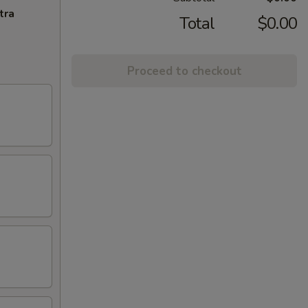
tra
Total
$0.00
Proceed to checkout