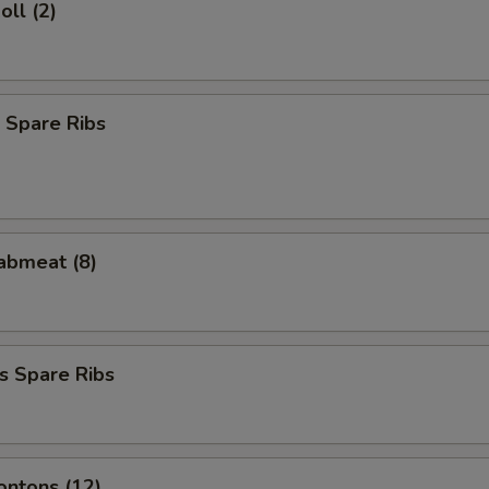
oll (2)
 Spare Ribs
rabmeat (8)
s Spare Ribs
ontons (12)