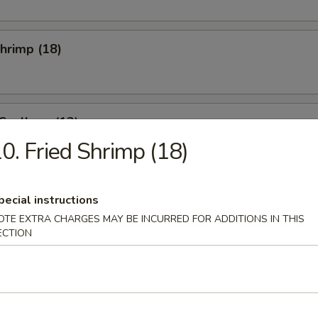
Shrimp (18)
 Scallops (12)
0. Fried Shrimp (18)
se Donuts (10)
pecial instructions
OTE EXTRA CHARGES MAY BE INCURRED FOR ADDITIONS IN THIS
ECTION
i Beef (4)