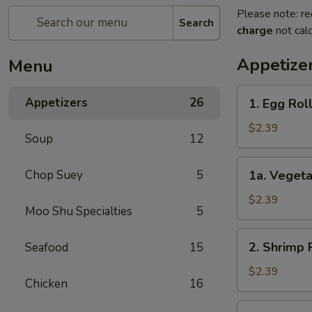
Please note: re
Search
charge
not calc
Appetize
Menu
1.
Appetizers
26
1. Egg Rol
Egg
Roll
$2.39
Soup
12
1a.
Chop Suey
5
1a. Vegeta
Vegetable
Egg
$2.39
Moo Shu Specialties
5
Roll
2.
2. Shrimp 
Seafood
15
Shrimp
Roll
$2.39
Chicken
16
3.