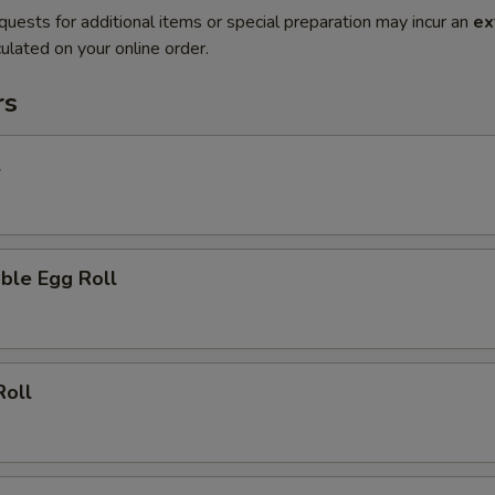
quests for additional items or special preparation may incur an
ex
ulated on your online order.
rs
l
ble Egg Roll
Roll