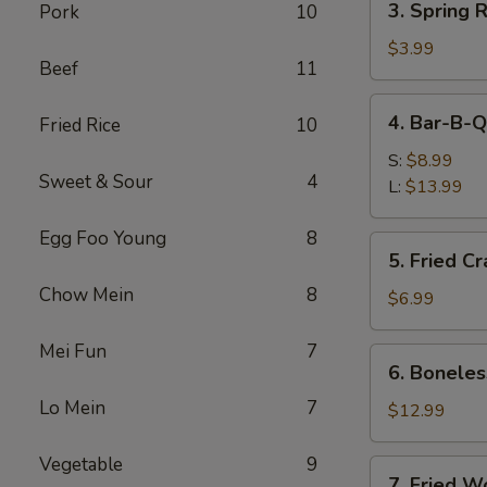
3. Spring R
Pork
10
Spring
Roll
$3.99
Beef
11
(2)
4.
4. Bar-B-Q
Fried Rice
10
Bar-
B-
S:
$8.99
Sweet & Sour
4
Q
L:
$13.99
Spare
Ribs
Egg Foo Young
8
5.
5. Fried C
Fried
Chow Mein
8
Crabmeat
$6.99
(8)
Mei Fun
7
6.
6. Boneles
Boneless
Lo Mein
7
Spare
$12.99
Ribs
Vegetable
9
7.
7. Fried W