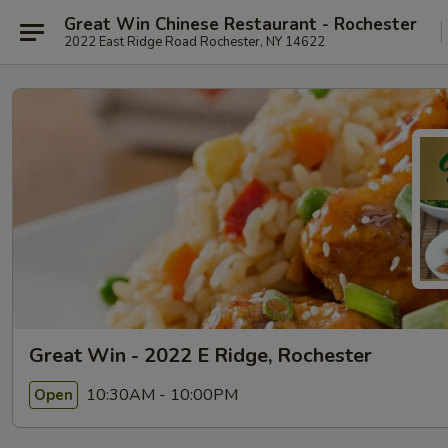
Great Win Chinese Restaurant - Rochester
2022 East Ridge Road Rochester, NY 14622
Great Win - 2022 E Ridge, Rochester
10:30AM - 10:00PM
Open