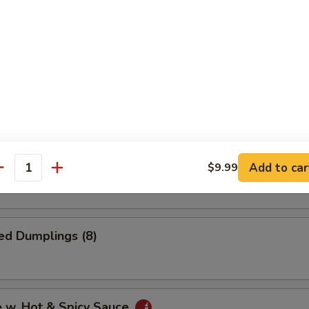
i Chicken (4)
 Onion Rings
Dumplings (8)
Add to car
$9.99
antity
ed Dumplings (8)
e w. Hot & Spicy Sauce