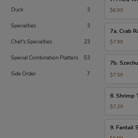
Fried
Duck
3
Wontons
$6.99
(12)
Specialties
3
7a.
7a. Crab R
Crab
Rangoon
Chef's Specialties
23
$7.99
(8)
Special Combination Platters
53
7b.
7b. Szech
Szechuan
Wonton
Side Order
7
$7.59
(12)
8.
8. Shrimp 
Shrimp
Toast
$7.29
(4)
9.
9. Fantail 
Fantail
Shrimp