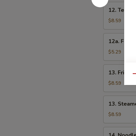
12.
12. Teriyak
Teriyaki
Chicken
$8.59
(4)
12a.
12a. Fried
Fried
Onion
$5.29
Rings
13.
13. Fried 
Fried
Qu
Dumplings
$8.59
(8)
13.
13. Steam
Steamed
Dumplings
$8.59
(8)
14.
14. Noodl