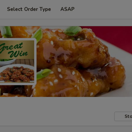
Select Order Type
ASAP
Sto