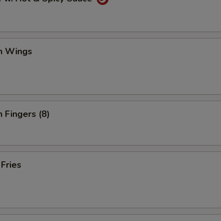
en Wings
n Fingers (8)
 Fries