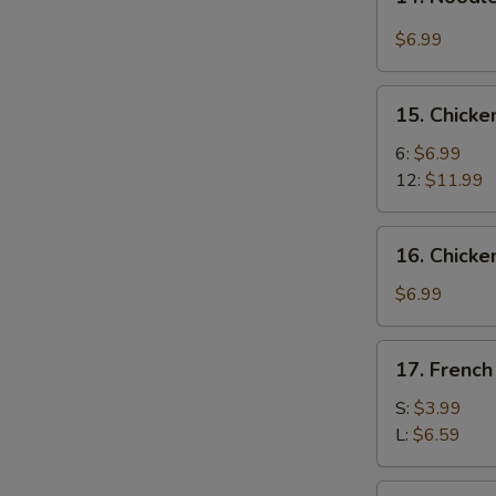
Noodle
w.
$6.99
Hot
&
15.
Spicy
15. Chick
Chicken
Sauce
Wings
6:
$6.99
12:
$11.99
16.
16. Chicke
Chicken
Fingers
$6.99
(8)
17.
17. French
French
Fries
S:
$3.99
L:
$6.59
17a.