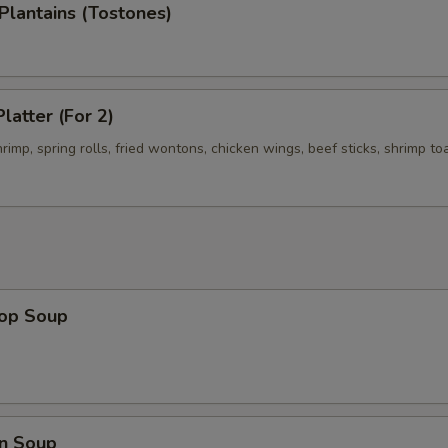
 Plantains (Tostones)
latter (For 2)
shrimp, spring rolls, fried wontons, chicken wings, beef sticks, shrimp to
rop Soup
n Soup