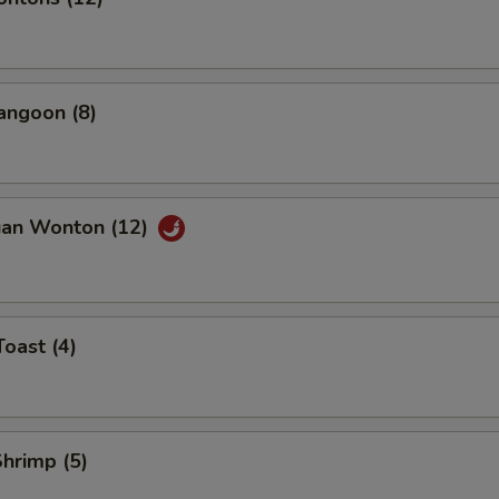
angoon (8)
uan Wonton (12)
Toast (4)
Shrimp (5)