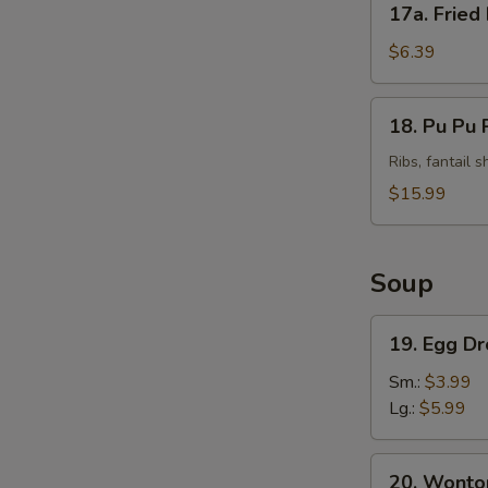
17a. Fried
Fried
Plantains
$6.39
(Tostones)
18.
18. Pu Pu P
Pu
Pu
Ribs, fantail 
Platter
$15.99
(For
2)
Soup
19.
19. Egg D
Egg
Drop
Sm.:
$3.99
Soup
Lg.:
$5.99
20.
20. Wonto