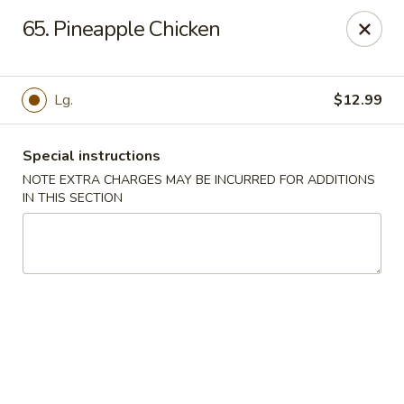
Great Win Chinese Restaurant - Rochester
65. Pineapple Chicken
2022 East Ridge Road Rochester, NY 14622
Select Order Type
Select Time
Lg.
$12.99
Special instructions
NOTE EXTRA CHARGES MAY BE INCURRED FOR ADDITIONS
IN THIS SECTION
Great Win - 2022 E Ridge, Rochester
Opens Tuesday at 10:30AM
Closed
Store info
Call us