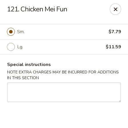
Great Win Chinese Restaurant - Rochester
121. Chicken Mei Fun
2022 East Ridge Road Rochester, NY 14622
Select Order Type
ASAP
Sm.
$7.79
Lg.
$11.59
Special instructions
NOTE EXTRA CHARGES MAY BE INCURRED FOR ADDITIONS
IN THIS SECTION
Great Win - 2022 E Ridge, Rochester
10:30AM - 10:00PM
Open
Store info
Call us