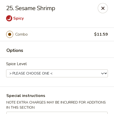
Great Win Chinese Restaurant - Rochester
25. Sesame Shrimp
2022 East Ridge Road Rochester, NY 14622
Spicy
Select Order Type
ASAP
Combo
$11.59
Options
Spice Level
Great Win - 2022 E Ridge, Rochester
Special instructions
10:30AM - 11:00PM
Open
NOTE EXTRA CHARGES MAY BE INCURRED FOR ADDITIONS
IN THIS SECTION
Store info
Call us