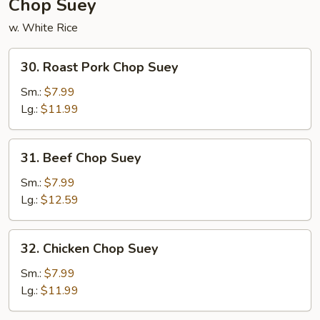
Chop Suey
w. White Rice
30.
30. Roast Pork Chop Suey
Roast
Pork
Sm.:
$7.99
Chop
Lg.:
$11.99
Suey
31.
31. Beef Chop Suey
Beef
Chop
Sm.:
$7.99
Suey
Lg.:
$12.59
32.
32. Chicken Chop Suey
Chicken
Chop
Sm.:
$7.99
Suey
Lg.:
$11.99