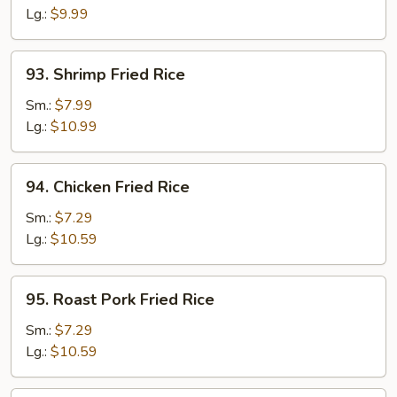
Rice
Lg.:
$9.99
93.
93. Shrimp Fried Rice
Shrimp
Fried
Sm.:
$7.99
Rice
Lg.:
$10.99
94.
94. Chicken Fried Rice
Chicken
Fried
Sm.:
$7.29
Rice
Lg.:
$10.59
95.
95. Roast Pork Fried Rice
Roast
Pork
Sm.:
$7.29
Fried
Lg.:
$10.59
Rice