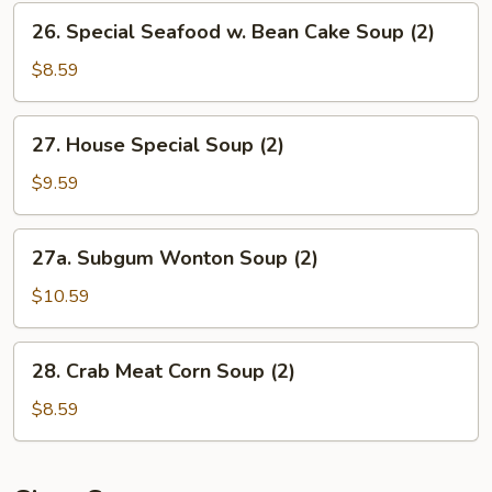
Vegetables
26.
26. Special Seafood w. Bean Cake Soup (2)
Soup
Special
(2)
Seafood
$8.59
w.
Bean
27.
27. House Special Soup (2)
Cake
House
Soup
Special
$9.59
(2)
Soup
(2)
27a.
27a. Subgum Wonton Soup (2)
Subgum
Wonton
$10.59
Soup
(2)
28.
28. Crab Meat Corn Soup (2)
Crab
Meat
$8.59
Corn
Soup
(2)