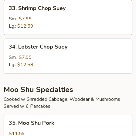
33.
33. Shrimp Chop Suey
Shrimp
Chop
Sm.:
$7.99
Suey
Lg.:
$12.59
34.
34. Lobster Chop Suey
Lobster
Chop
Sm.:
$7.99
Suey
Lg.:
$12.59
Moo Shu Specialties
Cooked w. Shredded Cabbage, Woodear & Mushrooms
Served w. 6 Pancakes
35.
35. Moo Shu Pork
Moo
Shu
$11.59