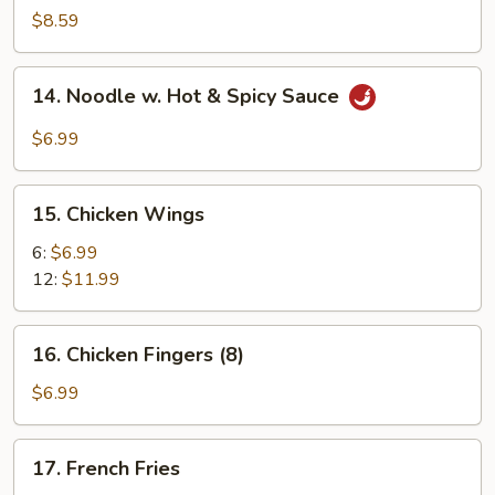
Dumplings
$8.59
(8)
14.
14. Noodle w. Hot & Spicy Sauce
Noodle
w.
$6.99
Hot
&
15.
Spicy
15. Chicken Wings
Chicken
Sauce
Wings
6:
$6.99
12:
$11.99
16.
16. Chicken Fingers (8)
Chicken
Fingers
$6.99
(8)
17.
17. French Fries
French