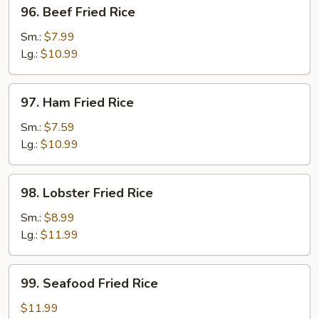
96.
96. Beef Fried Rice
Beef
Fried
Sm.:
$7.99
Rice
Lg.:
$10.99
97.
97. Ham Fried Rice
Ham
Fried
Sm.:
$7.59
Rice
Lg.:
$10.99
98.
98. Lobster Fried Rice
Lobster
Fried
Sm.:
$8.99
Rice
Lg.:
$11.99
99.
99. Seafood Fried Rice
Seafood
Fried
$11.99