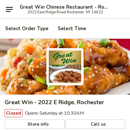
Great Win Chinese Restaurant - Rochester
2022 East Ridge Road Rochester, NY 14622
Select Order Type
Select Time
Great Win - 2022 E Ridge, Rochester
Opens Saturday at 10:30AM
Closed
Store info
Call us