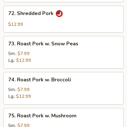
Chinese
Vegetable
72.
72. Shredded Pork
Shredded
Pork
$12.99
73.
73. Roast Pork w. Snow Peas
Roast
Pork
Sm.:
$7.99
w.
Lg.:
$12.99
Snow
Peas
74.
74. Roast Pork w. Broccoli
Roast
Pork
Sm.:
$7.99
w.
Lg.:
$12.99
Broccoli
75.
75. Roast Pork w. Mushroom
Roast
Pork
Sm.:
$7.99