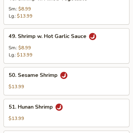
Shrimp
w.
Sm.:
$8.99
Mixed
Lg.:
$13.99
Vegetable
49.
49. Shrimp w. Hot Garlic Sauce
Shrimp
w.
Sm.:
$8.99
Hot
Lg.:
$13.99
Garlic
Sauce
50.
50. Sesame Shrimp
Sesame
Shrimp
$13.99
51.
51. Hunan Shrimp
Hunan
Shrimp
$13.99