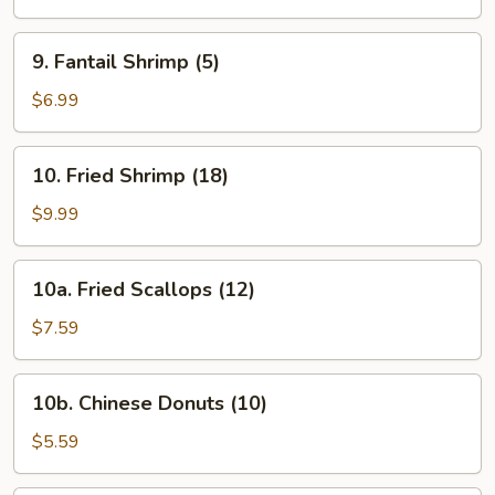
(4)
9.
9. Fantail Shrimp (5)
Fantail
Shrimp
$6.99
(5)
10.
10. Fried Shrimp (18)
Fried
Shrimp
$9.99
(18)
10a.
10a. Fried Scallops (12)
Fried
Scallops
$7.59
(12)
10b.
10b. Chinese Donuts (10)
Chinese
Donuts
$5.59
(10)