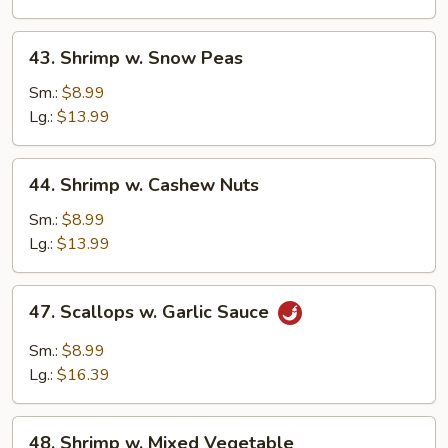
43.
43. Shrimp w. Snow Peas
Shrimp
w.
Sm.:
$8.99
Snow
Lg.:
$13.99
Peas
44.
44. Shrimp w. Cashew Nuts
Shrimp
w.
Sm.:
$8.99
Cashew
Lg.:
$13.99
Nuts
47.
47. Scallops w. Garlic Sauce
Scallops
w.
Sm.:
$8.99
Garlic
Lg.:
$16.39
Sauce
48.
48. Shrimp w. Mixed Vegetable