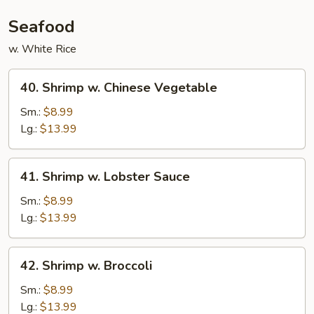
Seafood
w. White Rice
40.
40. Shrimp w. Chinese Vegetable
Shrimp
w.
Sm.:
$8.99
Chinese
Lg.:
$13.99
Vegetable
41.
41. Shrimp w. Lobster Sauce
Shrimp
w.
Sm.:
$8.99
Lobster
Lg.:
$13.99
Sauce
42.
42. Shrimp w. Broccoli
Shrimp
w.
Sm.:
$8.99
Broccoli
Lg.:
$13.99