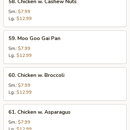
58. Chicken w. Cashew Nuts
Chicken
w.
Sm.:
$7.99
Cashew
Lg.:
$12.99
Nuts
59.
59. Moo Goo Gai Pan
Moo
Goo
Sm.:
$7.99
Gai
Lg.:
$12.99
Pan
60.
60. Chicken w. Broccoli
Chicken
w.
Sm.:
$7.99
Broccoli
Lg.:
$12.99
61.
61. Chicken w. Asparagus
Chicken
w.
Sm.:
$7.99
Asparagus
Lg.:
$12.99