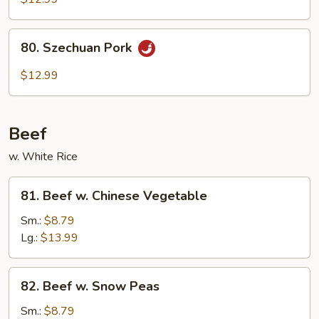
Hot
Garlic
80.
Sauce
80. Szechuan Pork
Szechuan
Pork
$12.99
Beef
w. White Rice
81.
81. Beef w. Chinese Vegetable
Beef
w.
Sm.:
$8.79
Chinese
Lg.:
$13.99
Vegetable
82.
82. Beef w. Snow Peas
Beef
w.
Sm.:
$8.79