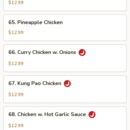
Chicken
$12.99
Cantonese
65.
65. Pineapple Chicken
Pineapple
Chicken
$12.99
66.
66. Curry Chicken w. Onions
Curry
Chicken
$12.99
w.
Onions
67.
67. Kung Pao Chicken
Kung
Pao
$12.99
Chicken
68.
68. Chicken w. Hot Garlic Sauce
Chicken
w.
$12.99