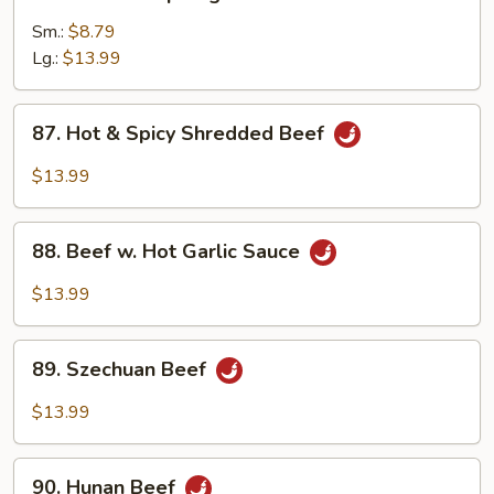
Beef
w.
Sm.:
$8.79
Asparagus
Lg.:
$13.99
87.
87. Hot & Spicy Shredded Beef
Hot
&
$13.99
Spicy
Shredded
88.
Beef
88. Beef w. Hot Garlic Sauce
Beef
w.
$13.99
Hot
Garlic
89.
Sauce
89. Szechuan Beef
Szechuan
Beef
$13.99
90.
90. Hunan Beef