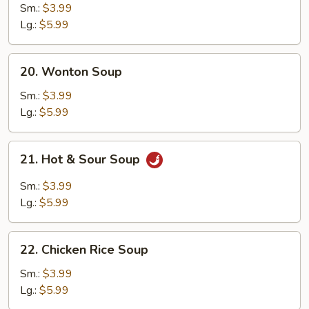
Drop
Sm.:
$3.99
Soup
Lg.:
$5.99
20.
20. Wonton Soup
Wonton
Soup
Sm.:
$3.99
Lg.:
$5.99
21.
21. Hot & Sour Soup
Hot
&
Sm.:
$3.99
Sour
Lg.:
$5.99
Soup
22.
22. Chicken Rice Soup
Chicken
Rice
Sm.:
$3.99
Soup
Lg.:
$5.99