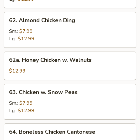
62.
62. Almond Chicken Ding
Almond
Chicken
Sm.:
$7.99
Ding
Lg.:
$12.99
62a.
62a. Honey Chicken w. Walnuts
Honey
Chicken
$12.99
w.
Walnuts
63.
63. Chicken w. Snow Peas
Chicken
w.
Sm.:
$7.99
Snow
Lg.:
$12.99
Peas
64.
64. Boneless Chicken Cantonese
Boneless