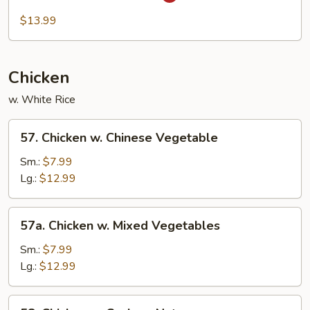
Hot
&
$13.99
Spicy
Shrimp
Chicken
w. White Rice
57.
57. Chicken w. Chinese Vegetable
Chicken
w.
Sm.:
$7.99
Chinese
Lg.:
$12.99
Vegetable
57a.
57a. Chicken w. Mixed Vegetables
Chicken
w.
Sm.:
$7.99
Mixed
Lg.:
$12.99
Vegetables
58.