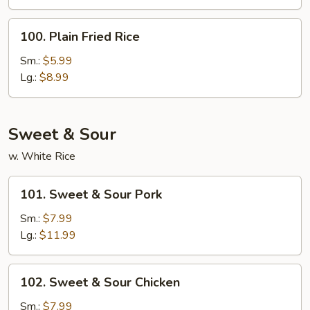
Rice
100.
100. Plain Fried Rice
Plain
Fried
Sm.:
$5.99
Rice
Lg.:
$8.99
Sweet & Sour
w. White Rice
101.
101. Sweet & Sour Pork
Sweet
&
Sm.:
$7.99
Sour
Lg.:
$11.99
Pork
102.
102. Sweet & Sour Chicken
Sweet
&
Sm.:
$7.99