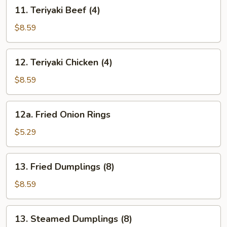
11.
11. Teriyaki Beef (4)
Teriyaki
Beef
$8.59
(4)
12.
12. Teriyaki Chicken (4)
Teriyaki
Chicken
$8.59
(4)
12a.
12a. Fried Onion Rings
Fried
Onion
$5.29
Rings
13.
13. Fried Dumplings (8)
Fried
Dumplings
$8.59
(8)
13.
13. Steamed Dumplings (8)
Steamed