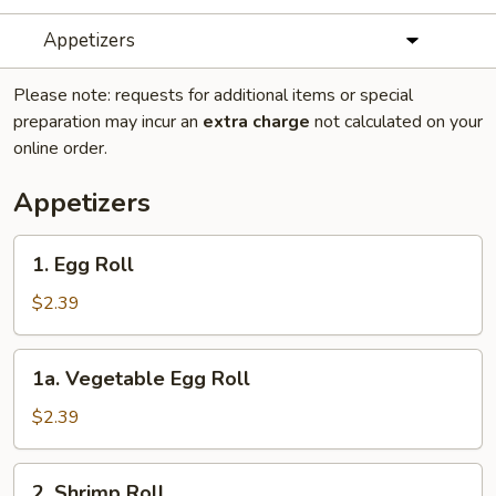
Appetizers
Please note: requests for additional items or special
preparation may incur an
extra charge
not calculated on your
online order.
Appetizers
1.
1. Egg Roll
Egg
Roll
$2.39
1a.
1a. Vegetable Egg Roll
Vegetable
Egg
$2.39
Roll
2.
2. Shrimp Roll