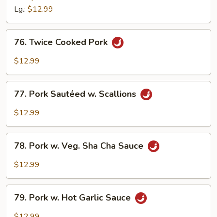
w.
Lg.:
$12.99
Mushroom
76.
76. Twice Cooked Pork
Twice
Cooked
$12.99
Pork
77.
77. Pork Sautéed w. Scallions
Pork
Sautéed
$12.99
w.
Scallions
78.
78. Pork w. Veg. Sha Cha Sauce
Pork
w.
$12.99
Veg.
Sha
79.
Cha
79. Pork w. Hot Garlic Sauce
Pork
Sauce
w.
$12.99