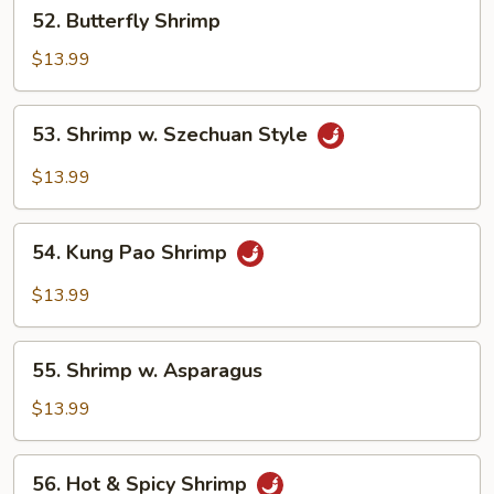
52.
52. Butterfly Shrimp
Butterfly
Shrimp
$13.99
53.
53. Shrimp w. Szechuan Style
Shrimp
w.
$13.99
Szechuan
Style
54.
54. Kung Pao Shrimp
Kung
Pao
$13.99
Shrimp
55.
55. Shrimp w. Asparagus
Shrimp
w.
$13.99
Asparagus
56.
56. Hot & Spicy Shrimp