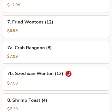
Spare
$12.99
Ribs
7.
7. Fried Wontons (12)
Fried
Wontons
$6.99
(12)
7a.
7a. Crab Rangoon (8)
Crab
Rangoon
$7.99
(8)
7b.
7b. Szechuan Wonton (12)
Szechuan
Wonton
$7.59
(12)
8.
8. Shrimp Toast (4)
Shrimp
Toast
$7.29