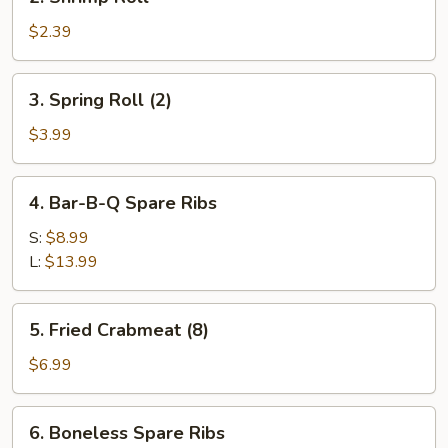
Shrimp
Roll
$2.39
3.
3. Spring Roll (2)
Spring
Roll
$3.99
(2)
4.
4. Bar-B-Q Spare Ribs
Bar-
B-
S:
$8.99
Q
L:
$13.99
Spare
Ribs
5.
5. Fried Crabmeat (8)
Fried
Crabmeat
$6.99
(8)
6.
6. Boneless Spare Ribs
Boneless