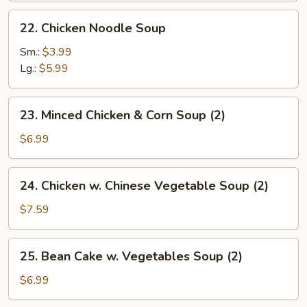
22.
22. Chicken Noodle Soup
Chicken
Noodle
Sm.:
$3.99
Soup
Lg.:
$5.99
23.
23. Minced Chicken & Corn Soup (2)
Minced
Chicken
$6.99
&
Corn
24.
24. Chicken w. Chinese Vegetable Soup (2)
Soup
Chicken
(2)
w.
$7.59
Chinese
Vegetable
25.
25. Bean Cake w. Vegetables Soup (2)
Soup
Bean
(2)
Cake
$6.99
w.