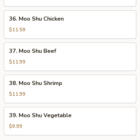
Pork
36.
36. Moo Shu Chicken
Moo
Shu
$11.59
Chicken
37.
37. Moo Shu Beef
Moo
Shu
$11.99
Beef
38.
38. Moo Shu Shrimp
Moo
Shu
$11.99
Shrimp
39.
39. Moo Shu Vegetable
Moo
Shu
$9.99
Vegetable