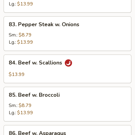
Snow
Lg.:
$13.99
Peas
83.
83. Pepper Steak w. Onions
Pepper
Steak
Sm.:
$8.79
w.
Lg.:
$13.99
Onions
84.
84. Beef w. Scallions
Beef
w.
$13.99
Scallions
85.
85. Beef w. Broccoli
Beef
w.
Sm.:
$8.79
Broccoli
Lg.:
$13.99
86.
86. Beef w. Asparagus