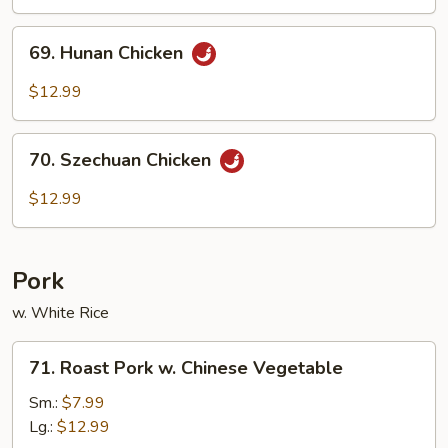
Hot
Garlic
69.
Sauce
69. Hunan Chicken
Hunan
Chicken
$12.99
70.
70. Szechuan Chicken
Szechuan
Chicken
$12.99
Pork
w. White Rice
71.
71. Roast Pork w. Chinese Vegetable
Roast
Pork
Sm.:
$7.99
w.
Lg.:
$12.99