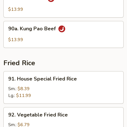
Hunan
Beef
$13.99
90a.
90a. Kung Pao Beef
Kung
Pao
$13.99
Beef
Fried Rice
91.
91. House Special Fried Rice
House
Special
Sm.:
$8.39
Fried
Lg.:
$11.99
Rice
92.
92. Vegetable Fried Rice
Vegetable
Fried
Sm.:
$6.79