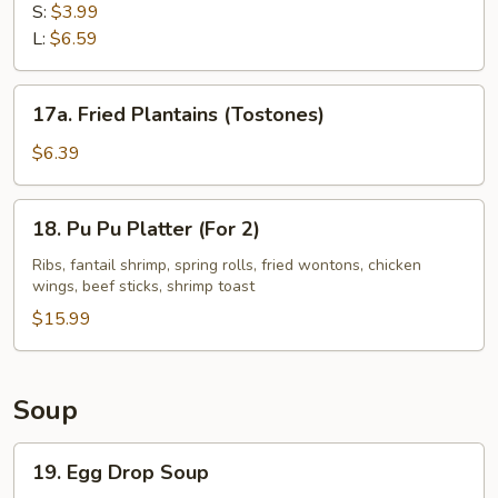
Fries
S:
$3.99
L:
$6.59
17a.
17a. Fried Plantains (Tostones)
Fried
Plantains
$6.39
(Tostones)
18.
18. Pu Pu Platter (For 2)
Pu
Pu
Ribs, fantail shrimp, spring rolls, fried wontons, chicken
wings, beef sticks, shrimp toast
Platter
(For
$15.99
2)
Soup
19.
19. Egg Drop Soup
Egg